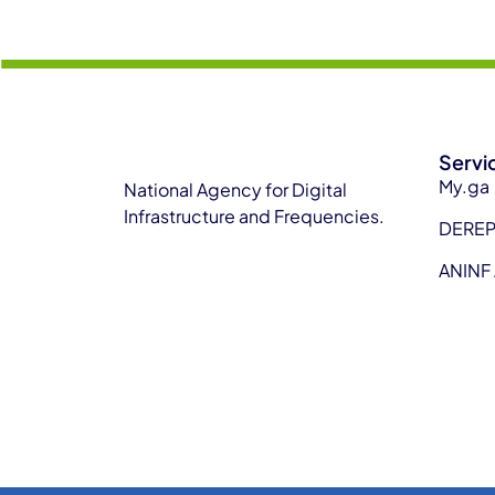
Servi
My.ga
National Agency for Digital
Infrastructure and Frequencies.
DERE
ANINF