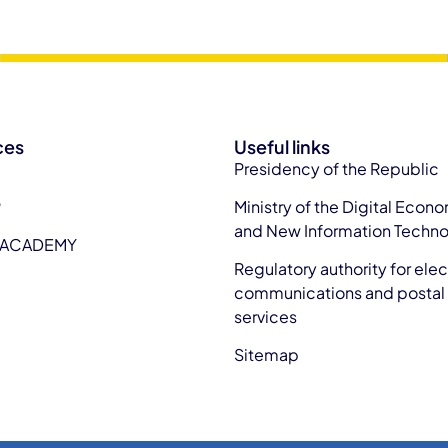
ces
Useful links
Presidency of the Republic
P
Ministry of the Digital Econ
and New Information Techno
 ACADEMY
Regulatory authority for elec
communications and postal
services
Sitemap