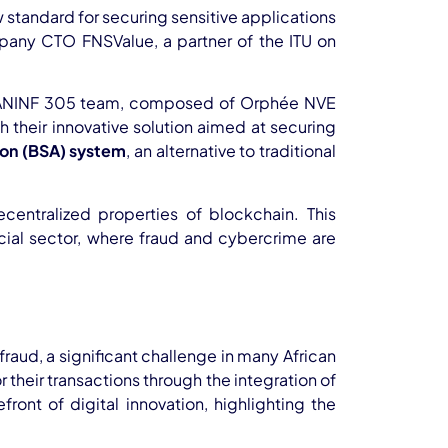
standard for securing sensitive applications
any CTO FNSValue, a partner of the ITU on
The ANINF 305 team, composed of Orphée NVE
eir innovative solution aimed at securing
ion (BSA) system
, an alternative to traditional
centralized properties of blockchain. This
ancial sector, where fraud and cybercrime are
aud, a significant challenge in many African
their transactions through the integration of
ont of digital innovation, highlighting the