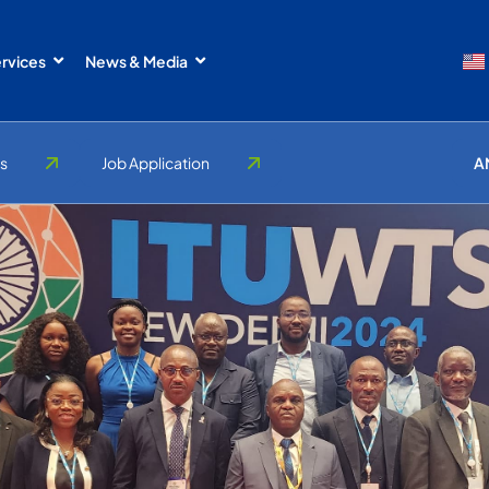
ervices
News & Media
s
Job Application
A