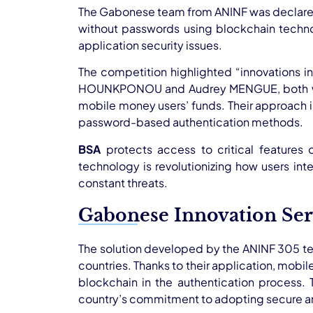
The Gabonese team from ANINF was declared t
without passwords using blockchain techn
application security issues.
The competition highlighted “innovations 
HOUNKPONOU and Audrey MENGUE, both web d
mobile money users’ funds. Their approach 
password-based authentication methods.
BSA
protects access to critical features 
technology is revolutionizing how users inter
constant threats.
Gabonese Innovation Ser
The solution developed by the ANINF 305 tea
countries. Thanks to their application, mobi
blockchain in the authentication process. 
country’s commitment to adopting secure and