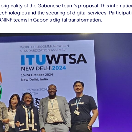
originality of the Gabonese team’s proposal. This internati
chnologies and the securing of digital services. Participati
NINF teams in Gabon’s digital transformation.