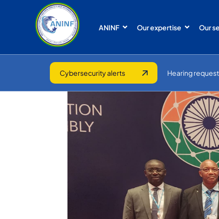
ANINF
Our expertise
Our s
Cybersecurity alerts
Hearing request