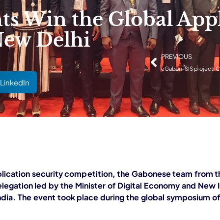
 Win the Global Appl
New Delhi
PREVIOUS
LinkedIn
plication security competition, the Gabonese team from th
legation led by the Minister of Digital Economy and New 
dia. The event took place during the global symposium of